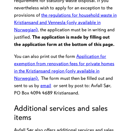
requirement for statutory waste disposal. If you
nevertheless wish to apply for an exception to the
provisions of
the regulations for household waste in
Kristiansand and Vennesla
(only available in
Norwegian)
, the application must be in writing and
justified.
The application is made by filling out
the application form at the bottom of this page.
You can also print out the form
Application for
exemption from renovation fees for private homes
in the Kristiansand region (only available in
Norwegian).
The form must then be filled out and
sent to us by
email
or sent by post to: Avfall Sør,
PO Box 4094 4689 Kristiansand.
Additional services and sales
items
Avfall Sør also offers additional services and sales