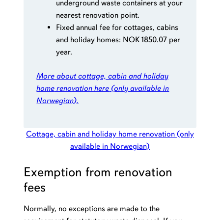
underground waste containers at your
nearest renovation point.
Fixed annual fee for cottages, cabins
and holiday homes: NOK 1850.07 per
year.
More about cottage, cabin
and holiday
home
renovation here
(only available in
Norwegian)
.
Cottage, cabin and holiday home renovation (only
available in Norwegian)
Exemption from renovation
fees
Normally, no exceptions are made to the