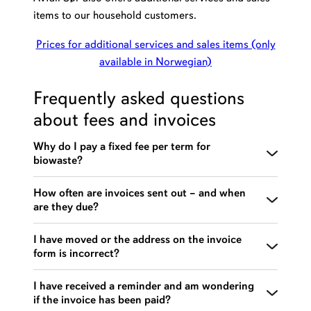
items to our household customers.
Prices for additional services and sales items (only
available in Norwegian)
Frequently asked questions
about fees and invoices
Why do I pay a fixed fee per term for
biowaste?
For hygienic reasons, biowaste bins must be
How often are invoices sent out – and when
are they due?
emptied at least 12 times a year. A fixed fee has
therefore been added to the invoice for biowaste
Invoices for household renovation are sent out 4
I have moved or the address on the invoice
settlement, which is charged each term. This covers
form is incorrect?
times per year:
the 12 mandatory emptyings of biowaste during the
year.
1st term (period 01.01.–31.03) – due
Please contact
the customer service center
or
send
I have received a reminder and am wondering
if the invoice has been paid?
approximately 20 March
an email
to report a change of address.
If you have fewer than 12 emptyings, you will not