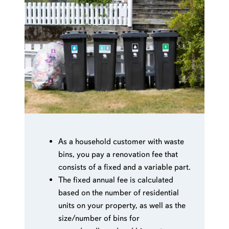
As a household customer with waste
bins, you pay a renovation fee that
consists of a fixed and a variable part.
The fixed annual fee is calculated
based on the number of residential
units on your property, as well as the
size/number of bins for