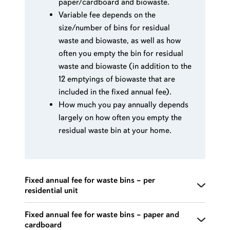
paper/cardboard and biowaste.
Variable fee depends on the
size/number of bins for residual
waste and biowaste, as well as how
often you empty the bin for residual
waste and biowaste (in addition to the
12 emptyings of biowaste that are
included in the fixed annual fee).
How much you pay annually depends
largely on how often you empty the
residual waste bin at your home.
Fixed annual fee for waste bins – per
residential unit
Includes 13 collections of plastic packaging (bags)
Fixed annual fee for waste bins – paper and
cardboard
and 6-7 emptyings of glass and metal packaging.