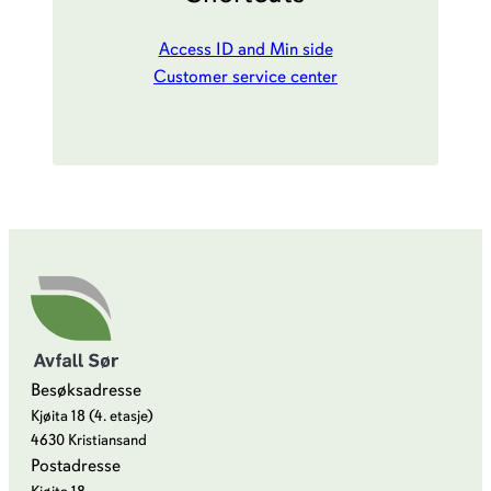
Access ID and Min side
Customer service center
Besøksadresse
Kjøita 18 (4. etasje)
4630 Kristiansand
Postadresse