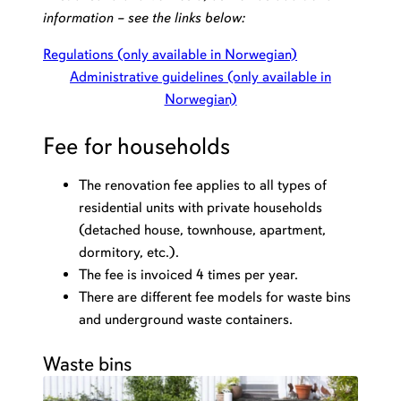
information – see the links below:
Regulations (only available in Norwegian)
Administrative guidelines (only available in
Norwegian)
Fee for households
The renovation fee applies to all types of
residential units with private households
(detached house, townhouse, apartment,
dormitory, etc.).
The fee is invoiced 4 times per year.
There are different fee models for waste bins
and underground waste containers.
Waste bins