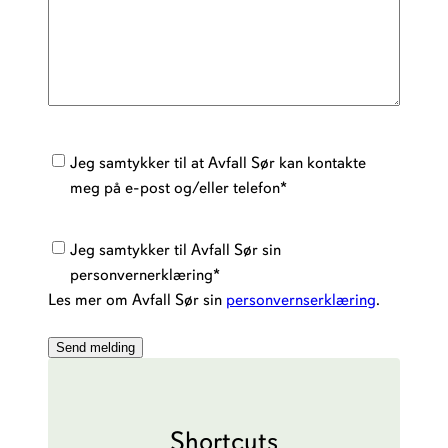
Kontakt
Jeg samtykker til at Avfall Sør kan kontakte
samtykke
*
meg på e-post og/eller telefon
*
Personvernerklæring
*
Jeg samtykker til Avfall Sør sin
personvernerklæring
*
Les mer om Avfall Sør sin
personvernserklæring
.
Shortcuts