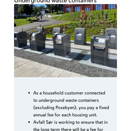
Underground waste containers
As a household customer connected
to underground waste containers
(excluding Posebyen), you pay a fixed
annual fee for each housing unit.
Avfall Sør is working to ensure that in
the long term there will be a fee for