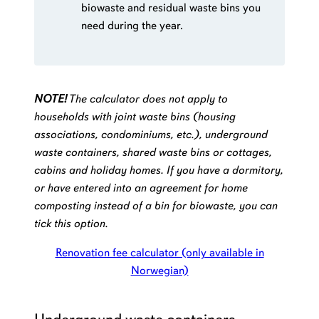
biowaste and residual waste bins you
need during the year.
NOTE!
The calculator does not apply to
households with joint waste bins (housing
associations, condominiums, etc.),
underground
waste containers
, shared waste bins or cottages,
cabins and holiday homes. If you have a dormitory,
or have entered into an agreement for home
composting instead of a bin for biowaste, you can
tick this option.
Renovation fee calculator (only available in
Norwegian)