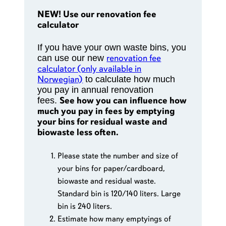
NEW! Use our renovation fee
calculator
If you have your own waste bins, you
renovation fee
can use our new
calculator (only available in
Norwegian)
to calculate how much
you pay in annual renovation
See how you can influence how
fees.
much you pay in fees by emptying
your bins for residual waste and
biowaste less often.
Please state the number and size of
your bins for paper/cardboard,
biowaste and residual waste.
Standard bin is 120/140 liters. Large
bin is 240 liters.
Estimate how many emptyings of