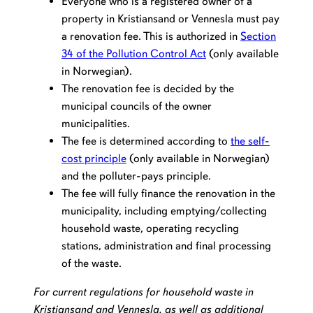
Everyone who is a registered owner of a
property in Kristiansand or Vennesla must pay
a renovation fee. This is authorized in
Section
34 of the Pollution Control Act
(only available
in Norwegian).
The renovation fee is decided by the
municipal councils of the owner
municipalities.
The fee is determined according to
the self-
cost principle
(only available in Norwegian)
and the polluter-pays principle.
The fee will fully finance the renovation in the
municipality, including emptying/collecting
household waste, operating recycling
stations, administration and final processing
of the waste.
For current regulations for household waste in
Kristiansand and Vennesla, as well as additional