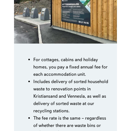
quarter (beyond the 13 included in the fixed
fee) NOK 10.27 per collection.
Rolls of bio bags if needed, as well as delivery of
sorted waste at our recycling stations, are also
included in the fixed fee.
For cottages, cabins and holiday
homes, you pay a fixed annual fee for
each accommodation unit.
Includes delivery of sorted household
waste to renovation points in
Kristiansand and Vennesla, as well as
delivery of sorted waste at our
recycling stations.
The fee rate is the same – regardless
of whether there are waste bins or