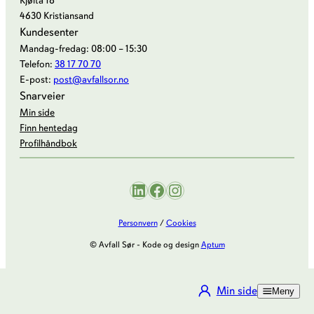
Kjøita 18
4630 Kristiansand
Kundesenter
Mandag-fredag: 08:00 – 15:30
Telefon:
38 17 70 70
E-post:
post@avfallsor.no
Snarveier
Min side
Finn hentedag
Profilhåndbok
LinkedIn
Facebook
Instagram
Personvern
/
Cookies
© Avfall Sør - Kode og design
Aptum
Min side
Meny