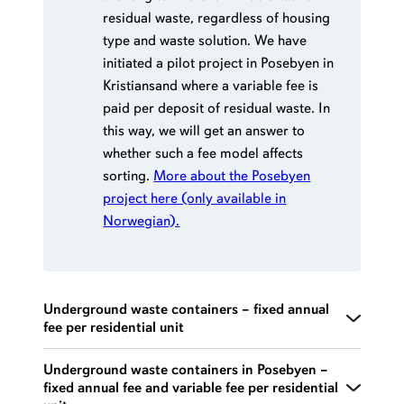
residual waste, regardless of housing
type and waste solution. We have
initiated a pilot project in Posebyen in
Kristiansand where a variable fee is
paid per deposit of residual waste. In
this way, we will get an answer to
whether such a fee model affects
sorting.
More about the Posebyen
project here (only available in
Norwegian).
Underground waste containers – fixed annual
fee per residential unit
Separate fee rates apply to Posebyen. Includes
Underground waste containers in Posebyen –
fixed annual fee and variable fee per residential
sorting of paper/ cardboard, biowaste, residual