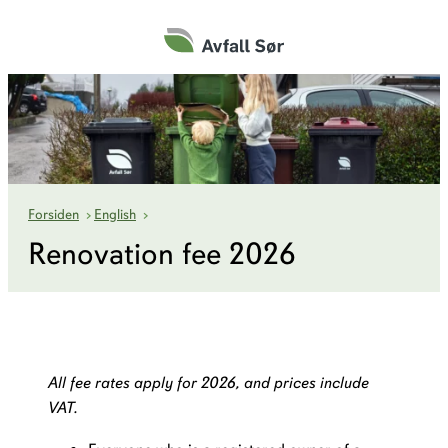
Hopp
til
innhold
Renovation fee
Forsiden
›
English
›
Renovation fee 2026
All fee rates apply for 2026, and prices include
VAT.